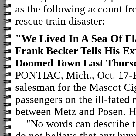
as the following account fr
rescue train disaster:
"We Lived In A Sea Of F
Frank Becker Tells His Ex
Doomed Town Last Thurs
PONTIAC, Mich., Oct. 17-Fr
salesman for the Mascot Cig
passengers on the ill-fated 
between Metz and Posen. H
"No words can describe tha
do not believe that any hu