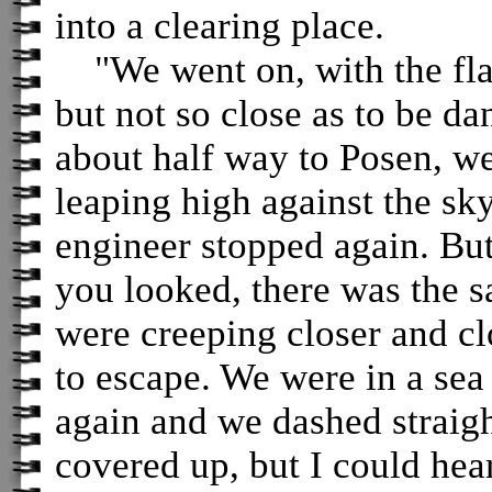
into a clearing place.
"We went on, with the flam
but not so close as to be 
about half way to Posen, we
leaping high against the sky
engineer stopped again. But
you looked, there was the s
were creeping closer and cl
to escape. We were in a sea
again and we dashed straigh
covered up, but I could hea