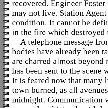
recovered. Engineer Foster i
may not live. Station Agent
condition. It cannot be def
in the fire which destroyed t
A telephone message from 
bodies have already been ta
are charred almost beyond r
has been sent to the scene 
It is feared now that many 
town burned, as all avenues
midnight. Communication wi