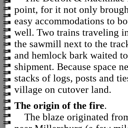
point, for it not only broug
easy accommodations to bo
well. Two trains traveling i
the sawmill next to the track
and hemlock bark waited to 
shipment. Because space nea
stacks of logs, posts and ti
village on cutover land.
The origin of the fire
.
The blaze originated from 