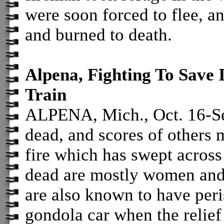
were soon forced to flee, a
and burned to death.
Alpena, Fighting To Save I
Train
ALPENA, Mich., Oct. 16-Se
dead, and scores of others 
fire which has swept acros
dead are mostly women and
are also known to have peri
gondola car when the relief 