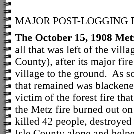
MAJOR POST-LOGGING FI
The October 15, 1908 Met
all that was left of the vill
County), after its major fir
village to the ground. As s
that remained was blackene
victim of the forest fire th
the Metz fire burned out on
killed 42 people, destroyed
Isle County alone and helpe