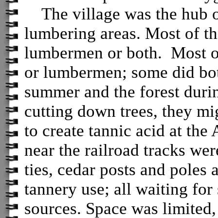
The village was the hub o
lumbering areas. Most of t
lumbermen or both. Most o
or lumbermen; some did bot
summer and the forest durin
cutting down trees, they m
to create tannic acid at the
near the railroad tracks wer
ties, cedar posts and poles 
tannery use; all waiting for
sources. Space was limited,