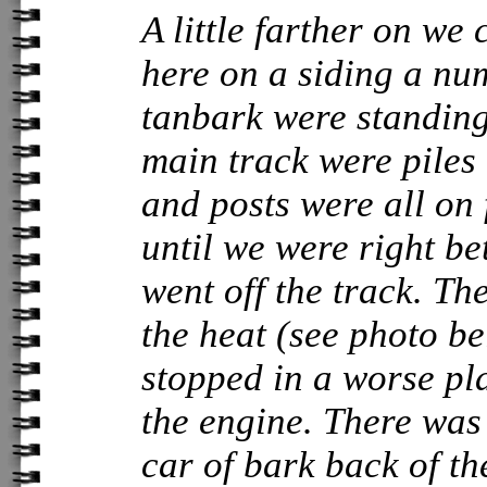
A little farther on we
here on a siding a nu
tanbark were standing.
main track were piles
and posts were all on 
until we were right b
went off the track. T
the heat (see photo b
stopped in a worse pl
the engine. There was 
car of bark back of t