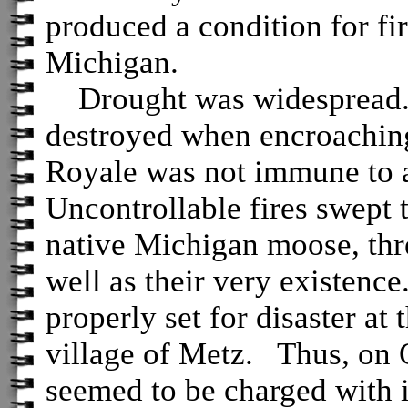
produced a condition for fi
Michigan.
Drought was widespread.
destroyed when encroaching
Royale was not immune to a
Uncontrollable fires swept 
native Michigan moose, thre
well as their very existenc
properly set for disaster at
village of Metz. Thus, on 
seemed to be charged with 