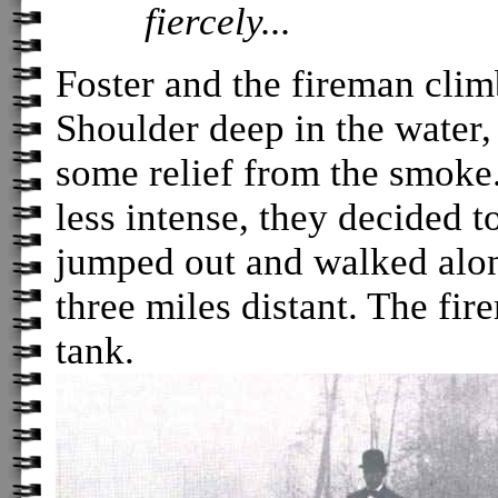
fiercely...
Foster and the fireman clim
Shoulder deep in the water,
some relief from the smoke.
less intense, they decided to
jumped out and walked alon
three miles distant. The fir
tank.