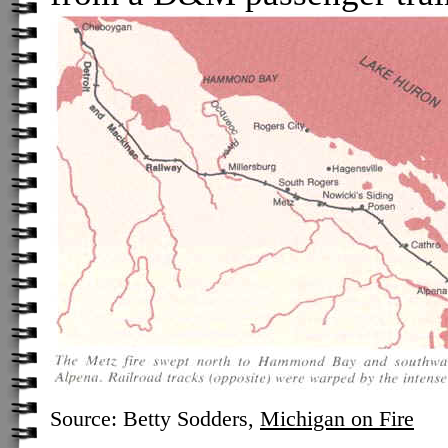
Source: Betty Sodders,
Michigan on Fire