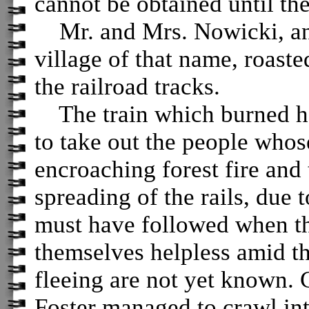
cannot be obtained until the 
Mr. and Mrs. Nowicki, an 
village of that name, roasted
the railroad tracks.
The train which burned ha
to take out the people whos
encroaching forest fire and 
spreading of the rails, due 
must have followed when th
themselves helpless amid t
fleeing are not yet known.
Foster managed to crawl in