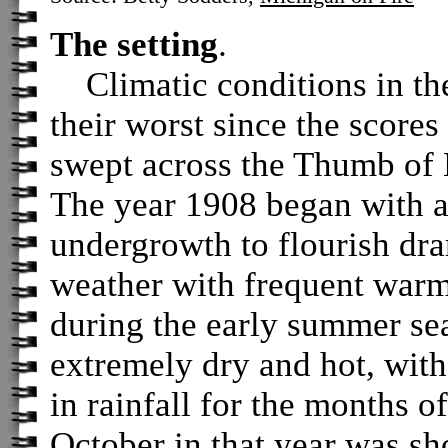
The setting
.
Climatic conditions in th
their worst since the scores
swept across the Thumb of 
The year 1908 began with a
undergrowth to flourish dr
weather with frequent warm
during the early summer s
extremely dry and hot, with
in rainfall for the months 
October in that year was sh