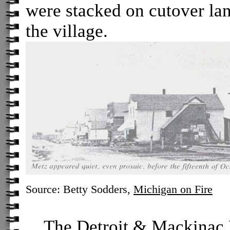
were stacked on cutover lan
the village.
Source: Betty Sodders,
Michigan on Fire
The Detroit & Mackinac R