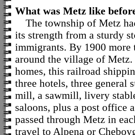
What was Metz like before
The township of Metz had
its strength from a sturdy 
immigrants. By 1900 more t
around the village of Metz. 
homes, this railroad shippi
three hotels, three general 
mill, a sawmill, livery stab
saloons, plus a post office 
passed through Metz in each
travel to Alpena or Cheboy