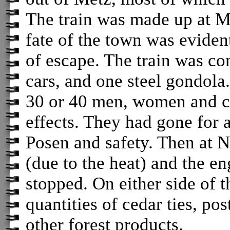
The train was made up at Me
fate of the town was eviden
of escape. The train was c
cars, and one steel gondola
30 or 40 men, women and c
effects. They had gone for 
Posen and safety. Then at N
(due to the heat) and the e
stopped. On either side of 
quantities of cedar ties, po
other forest products.