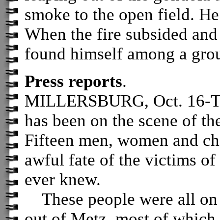
smoke to the open field. He 
When the fire subsided and 
found himself among a grou
Press reports
.
MILLERSBURG, Oct. 16-
has been on the scene of the
Fifteen men, women and chi
awful fate of the victims of 
ever knew.
These people were all on a
out of Metz, most of which 