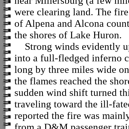
near Millersburg (a few mil
were clearing land. The fir
of Alpena and Alcona counti
the shores of Lake Huron.
Strong winds evidently up
into a full-fledged inferno
long by three miles wide o
the flames reached the shor
sudden wind shift turned th
traveling toward the ill-fat
reported the fire was mainl
from a D&M passenger trai