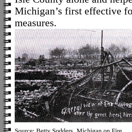
Michigan’s first effective f
measures.
Source: Betty Sodders,
Michigan on Fire