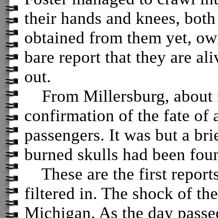
their hands and knees, both
obtained from them yet, owi
bare report that they are al
out.
From Millersburg, about no
confirmation of the fate of a
passengers. It was but a brie
burned skulls had been fou
These are the first reports
filtered in. The shock of th
Michigan. As the day passed