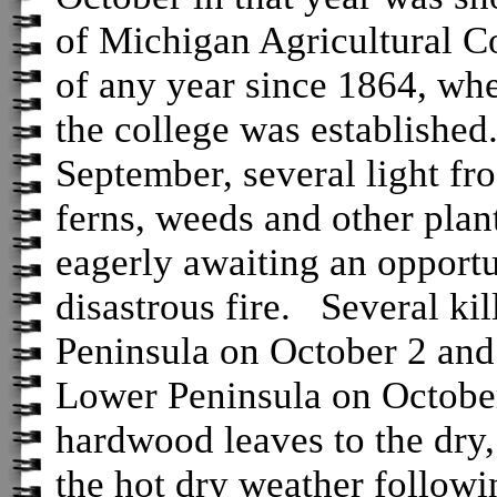
of Michigan Agricultural C
of any year since 1864, whe
the college was established
September, several light fro
ferns, weeds and other plan
eagerly awaiting an opportu
disastrous fire. Several kil
Peninsula on October 2 and 
Lower Peninsula on October
hardwood leaves to the dry
the hot dry weather followi