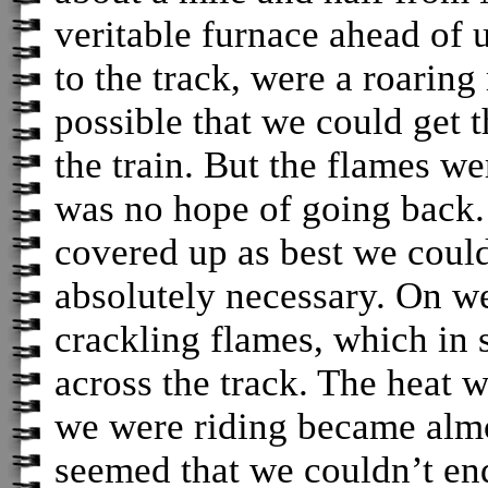
veritable furnace ahead of
to the track, were a roaring
possible that we could get 
the train. But the flames we
was no hope of going back. 
covered up as best we coul
absolutely necessary. On we
crackling flames, which in 
across the track. The heat w
we were riding became almos
seemed that we couldn’t en