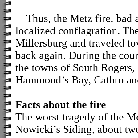
Thus, the Metz fire, bad a
localized conflagration. Th
Millersburg and traveled t
back again. During the cours
the towns of South Rogers,
Hammond’s Bay, Cathro an
Facts about the fire
The worst tragedy of the Me
Nowicki’s Siding, about tw