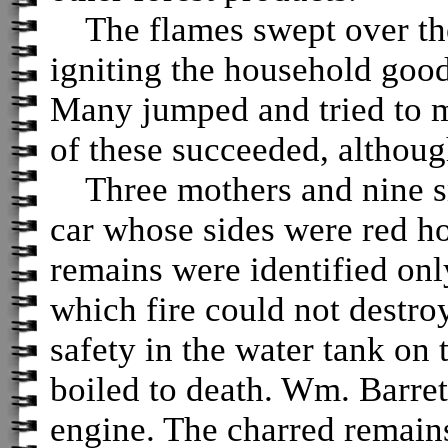
The flames swept over the d
igniting the household good
Many jumped and tried to m
of these succeeded, althoug
Three mothers and nine sma
car whose sides were red h
remains were identified onl
which fire could not destroy
safety in the water tank on 
boiled to death. Wm. Barret
engine. The charred remain