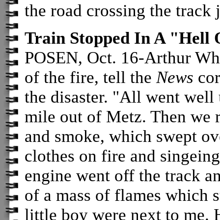
the road crossing the track 
Train Stopped In A "Hell
POSEN, Oct. 16-Arthur Whit
of the fire, tell the
News
cor
the disaster. "All went well
mile out of Metz. Then we r
and smoke, which swept over
clothes on fire and singeing
engine went off the track a
of a mass of flames which 
little boy were next to me. 