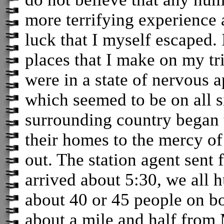
more terrifying experience 
luck that I myself escaped. 
places that I make on my tr
were in a state of nervous a
which seemed to be on all 
surrounding country began 
their homes to the mercy of
out. The station agent sent f
arrived about 5:30, we all 
about 40 or 45 people on b
about a mile and half from