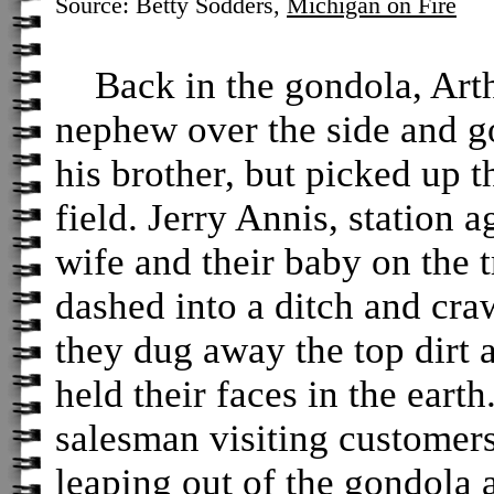
Source: Betty Sodders,
Michigan on Fire
Back in the gondola, Arthu
nephew over the side and go
his brother, but picked up t
field. Jerry Annis, station 
wife and their baby on the t
dashed into a ditch and cra
they dug away the top dirt 
held their faces in the eart
salesman visiting customers
leaping out of the gondola 