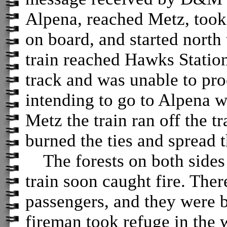
Alpena, reached Metz, took
on board, and started nort
train reached Hawks Station 
track and was unable to proc
intending to go to Alpena wi
Metz the train ran off the t
burned the ties and spread t
The forests on both sides o
train soon caught fire. The
passengers, and they were 
fireman took refuge in the 