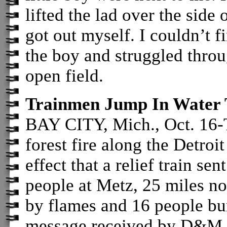
lifted the lad over the side
got out myself. I couldn’t f
the boy and struggled thro
open field.
Trainmen Jump In Water
BAY CITY, Mich., Oct. 16-T
forest fire along the Detro
effect that a relief train se
people at Metz, 25 miles no
by flames and 16 people bu
message received by D&M off