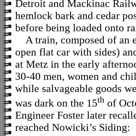
Detroit and Mackinac Railwa
hemlock bark and cedar post
before being loaded onto ra
A train, composed of an en
open flat car with sides) an
at Metz in the early afterno
30-40 men, women and child
while salvageable goods wer
th
was dark on the 15
of Octo
Engineer Foster later recal
reached Nowicki’s Siding: