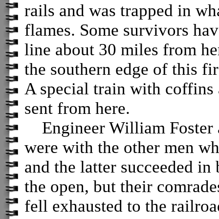
rails and was trapped in wh
flames. Some survivors have
line about 30 miles from h
the southern edge of this fi
A special train with coffins
sent from here.
Engineer William Foster a
were with the other men wh
and the latter succeeded in 
the open, but their comra
fell exhausted to the railro