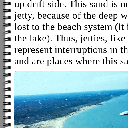
up drift side. This sand is
jetty, because of the deep w
lost to the beach system (it 
the lake). Thus, jetties, lik
represent interruptions in t
and are places where this sa