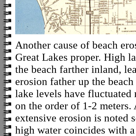
Another cause of beach eros
Great Lakes proper. High l
the beach farther inland, le
erosion father up the beach
lake levels have fluctuated
on the order of 1-2 meters.
extensive erosion is noted 
high water coincides with a 