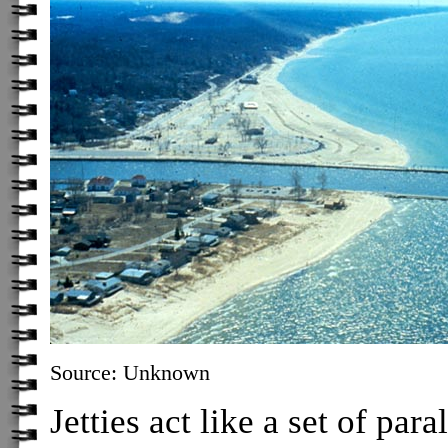
Source: Unknown
Jetties act like a set of par