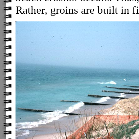
Rather, groins are built in fi