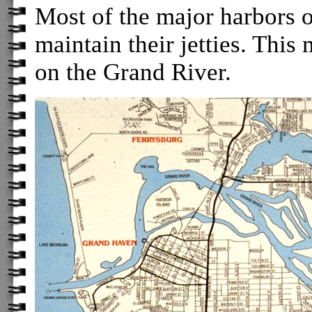
Most of the major harbors 
maintain their jetties. Thi
on the Grand River.