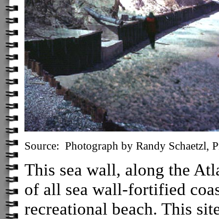
Source: Photograph by Randy Schaetzl, Pr
This sea wall, along the Atla
of all sea wall-fortified coas
recreational beach. This si