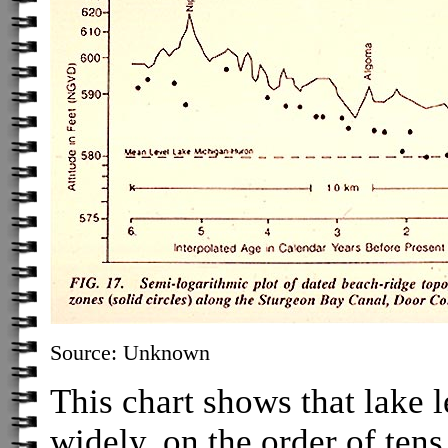
Source: Unknown
This chart shows that lake l
widely, on the order of tens