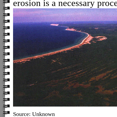
erosion is a necessary proce
Source: Unknown