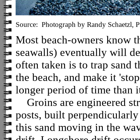
Source: Photograph by Randy Schaetzl, Pr
Most beach-owners know that
seawalls) eventually will d
often taken is to trap sand
the beach, and make it 'stop
longer period of time than 
Groins are engineered struc
posts, built perpendicularly
this sand moving in the wav
drift. Longshore drift occu