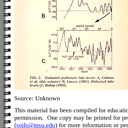
Source: Unknown
This material has been compiled for educati
permission. One copy may be printed for pe
(
soils@msu.edu
) for more information or pe