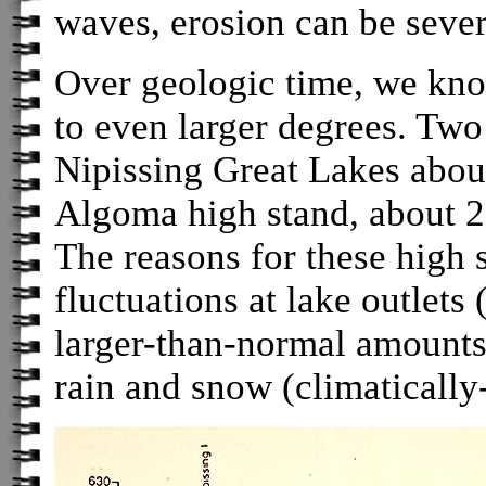
waves, erosion can be sever
Over geologic time, we know
to even larger degrees. Two
Nipissing Great Lakes abou
Algoma high stand, about 2
The reasons for these high 
fluctuations at lake outlets
larger-than-normal amounts 
rain and snow (climatically