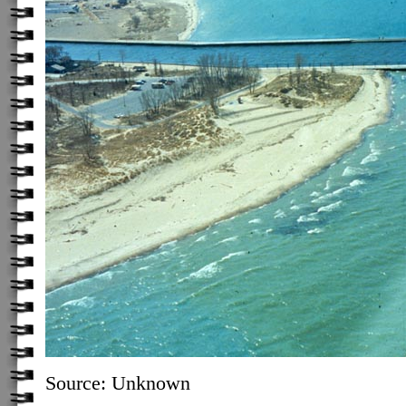
Source: Unknown