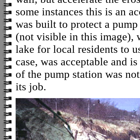
some instances this is an a
was built to protect a pump 
(not visible in this image)
lake for local residents to u
case, was acceptable and is
of the pump station was not
its job.