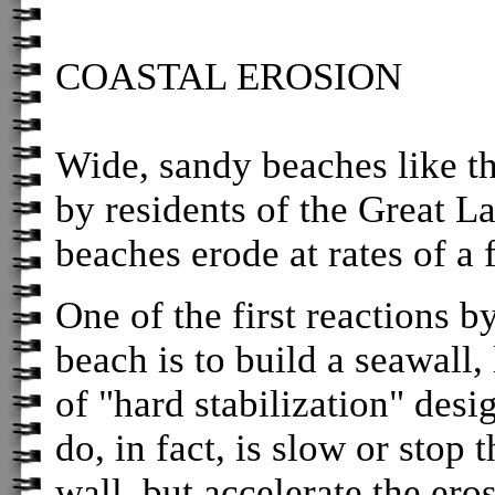
COASTAL EROSION
Wide, sandy beaches like th
by residents of the Great La
beaches erode at rates of a 
One of the first reactions 
beach is to build a seawall,
of "hard stabilization" des
do, in fact, is slow or stop 
wall, but accelerate the ero