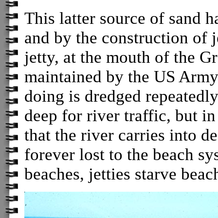
This latter source of sand 
and by the construction of j
jetty, at the mouth of the 
maintained by the US Army 
doing is dredged repeatedly
deep for river traffic, but in
that the river carries into d
forever lost to the beach sy
beaches, jetties starve beac