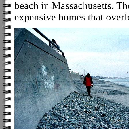
beach in Massachusetts. The 
expensive homes that overlo