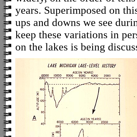
years. Superimposed on this
ups and downs we see during 
keep these variations in pe
on the lakes is being discus