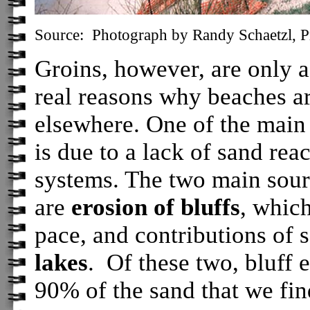
Source: Photograph by Randy Schaetzl, Pr
Groins, however, are only a
real reasons why beaches a
elsewhere. One of the main
is due to a lack of sand rea
systems. The two main sour
are
erosion of bluffs
, which
pace, and contributions of 
lakes
. Of these two, bluff 
90% of the sand that we fi