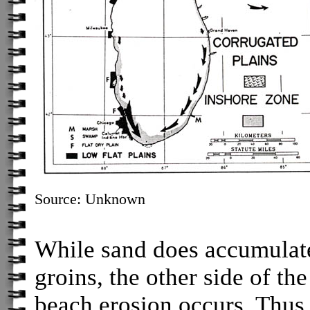
Source: Unknown
While sand does accumulate 
groins, the other side of t
beach erosion occurs. Thus, 