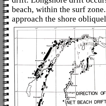
beach, within the surf zon
approach the shore oblique